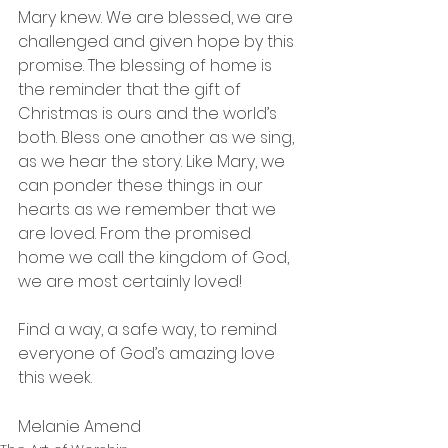
Mary knew. We are blessed, we are 
challenged and given hope by this 
promise. The blessing of home is 
the reminder that the gift of 
Christmas is ours and the world’s 
both. Bless one another as we sing, 
as we hear the story. Like Mary, we 
can ponder these things in our 
hearts as we remember that we 
are loved. From the promised 
home we call the kingdom of God, 
we are most certainly loved! 
Find a way, a safe way, to remind 
everyone of God’s amazing love 
this week.
Melanie Amend  