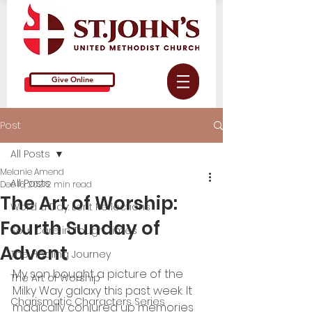
Give Online
Post
All Posts
Melanie Amend
All Posts
Dec 16, 2021
2 min read
The Art of Worship:
Word a Day: Lent Reflections
Fourth Sunday of
Soul Care in Tough Times
Advent
The Healing Journey
My son bought a picture of the 
The Art of Worship
Milky Way galaxy this past week. It 
Charismatic Characters Series
magically conjured up memories 