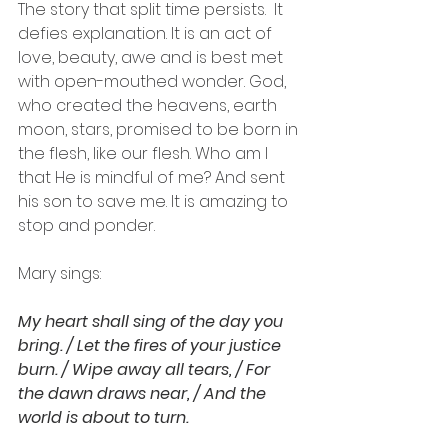
The story that split time persists.  It 
defies explanation. It is an act of 
love, beauty, awe and is best met 
with open-mouthed wonder. God, 
who created the heavens, earth 
moon, stars, promised to be born in 
the flesh, like our flesh. Who am I 
that He is mindful of me? And sent 
his son to save me. It is amazing to 
stop and ponder.
Mary sings:
My heart shall sing of the day you 
bring. / Let the fires of your justice 
burn. / Wipe away all tears, / For 
the dawn draws near, / And the 
world is about to turn.