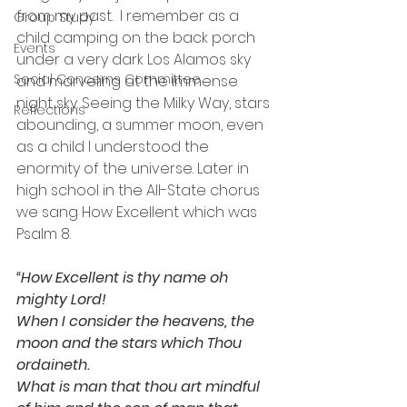
from my past.  I remember as a 
Group Study
child camping on the back porch 
Events
under a very dark Los Alamos sky 
Social Concerns Committee
and marveling at the immense 
night sky. Seeing the Milky Way, stars 
Reflections
abounding, a summer moon, even 
as a child I understood the 
enormity of the universe. Later in 
high school in the All-State chorus 
we sang How Excellent which was 
Psalm 8. 
“How Excellent is thy name oh 
mighty Lord!
When I consider the heavens, the 
moon and the stars which Thou 
ordaineth.  
What is man that thou art mindful 