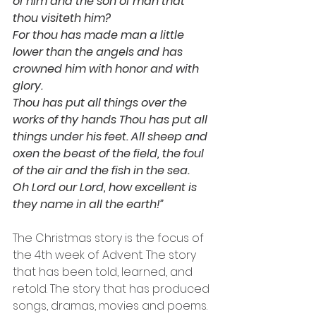
of him and the son of man that 
thou visiteth him? 
For thou has made man a little 
lower than the angels and has 
crowned him with honor and with 
glory. 
Thou has put all things over the 
works of thy hands Thou has put all 
things under his feet. All sheep and 
oxen the beast of the field, the foul 
of the air and the fish in the sea.
Oh Lord our Lord, how excellent is 
they name in all the earth!”
The Christmas story is the focus of 
the 4th week of Advent. The story 
that has been told, learned, and 
retold. The story that has produced 
songs, dramas, movies and poems. 