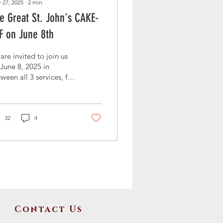
 27, 2025
∙
2
min
e Great St. John's CAKE-
F on June 8th
 are invited to join us
June 8, 2025 in
ween all 3 services, for
 Great St. John's
e-Off! Everyone is
lcome to bring and
ple their favorite
32
4
es. We'll be collecting
ations for the new
ited Methodist Church
Clyde, Texas.
Contact Us