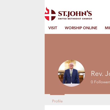
VISIT
WORSHIP ONLINE
MI
Rev. J
0
Follower
Profile