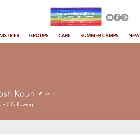
NISTRIES
GROUPS
CARE
SUMMER CAMPS
NEW
osh Kouri
Writer
s
0
Following