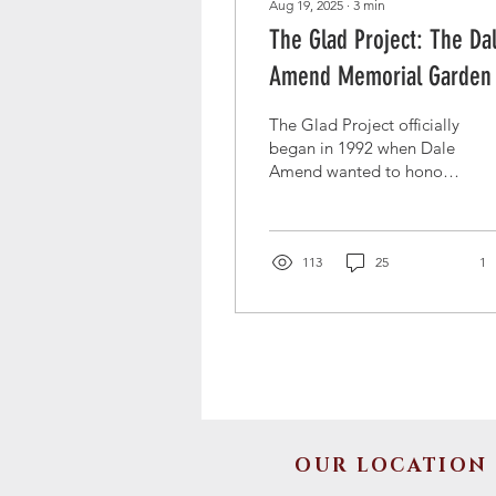
Aug 19, 2025
∙
3
min
The Glad Project: The Da
Amend Memorial Garden
The Glad Project officially
began in 1992 when Dale
Amend wanted to honor
his father who grew and
delivered gladiolas to the
ill in shut-in. Learn about
the history of the Glad
113
25
1
Project, and how it is has
been given new life at St.
John's this year by Jim
and Melanie Amend.
OUR LOCATION