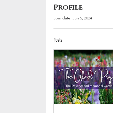
Profile
Join date: Jun 5, 2024
Posts