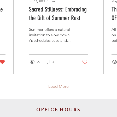
Jul 13, 2025
∙
1
min
May
le
Sacred Stillness: Embracing
Th
the Gift of Summer Rest
OF
Summer offers a natural
All
invitation to slow down.
on 
As schedules ease and
bet
days lengthen, it’s a good
the
time to remember that
Cak
rest is not a luxury—it’s
we
part of God’s design.
29
4
sam
From the rhythm of
cak
Sabbath in Genesis to
don
Jesus’ frequent
Un
withdrawals to quiet
in 
Load More
places,
OFFICE HOURS