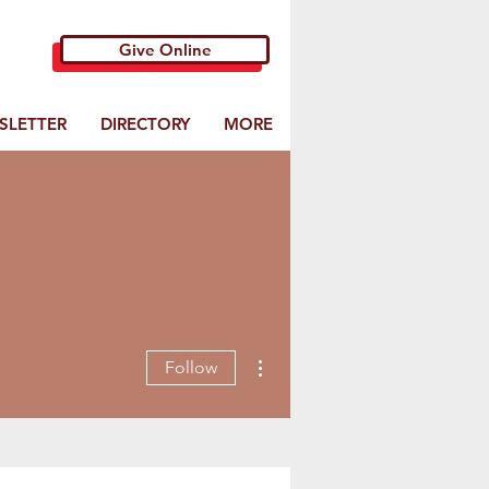
Give Online
SLETTER
DIRECTORY
MORE
More actions
Follow