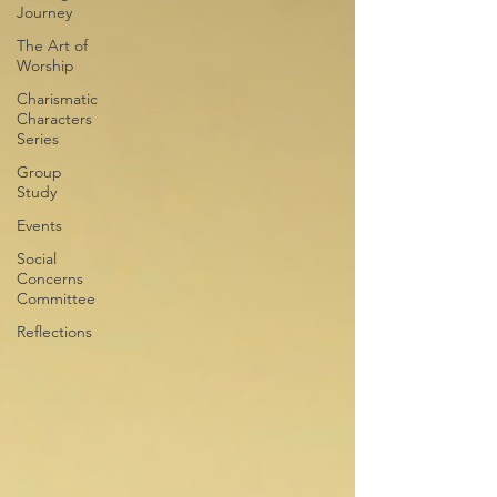
Journey
The Art of
Worship
Charismatic
Characters
Series
Group
Study
Events
Social
Concerns
Committee
Reflections