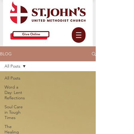
Give Online
BLOG
All Posts
All Posts
Word a
Day: Lent
Reflections
Soul Care
in Tough
Times
The
Healing