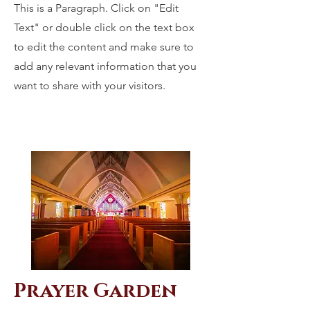
This is a Paragraph. Click on "Edit
Text" or double click on the text box
to edit the content and make sure to
add any relevant information that you
want to share with your visitors.
Prayer Garden