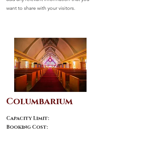
want to share with your visitors.
Columbarium
Capacity Limit:
Booking Cost: