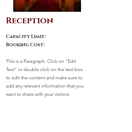
Reception
Capacity Limit:
Booking Cost:
This is a Paragraph. Click on "Edit
Text" or double click on the text box
to edit the content and make sure to
add any relevant information that you
want to share with your visitors.