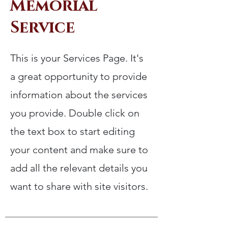
Memorial
Service
This is your Services Page. It's
a great opportunity to provide
information about the services
you provide. Double click on
the text box to start editing
your content and make sure to
add all the relevant details you
want to share with site visitors.