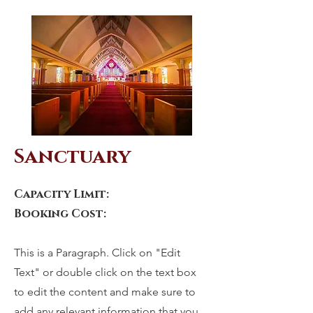
Sanctuary
Capacity Limit:
Booking Cost:
This is a Paragraph. Click on "Edit
Text" or double click on the text box
to edit the content and make sure to
add any relevant information that you