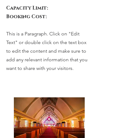
Capacity Limit:
Booking Cost:
This is a Paragraph. Click on "Edit
Text" or double click on the text box
to edit the content and make sure to
add any relevant information that you
want to share with your visitors.