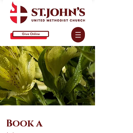
Give Online
Book a