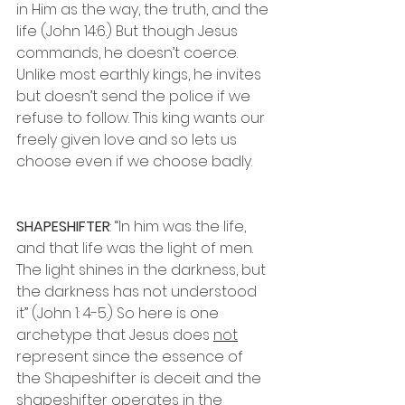
in Him as the way, the truth, and the 
life (John 14:6.) But though Jesus 
commands, he doesn’t coerce. 
Unlike most earthly kings, he invites 
but doesn’t send the police if we 
refuse to follow. This king wants our 
freely given love and so lets us 
choose even if we choose badly.
SHAPESHIFTER
: “In him was the life, 
and that life was the light of men. 
The light shines in the darkness, but 
the darkness has not understood 
it” (John 1: 4-5.) So here is one 
archetype that Jesus does 
not
represent since the essence of 
the Shapeshifter is deceit and the 
shapeshifter operates in the 