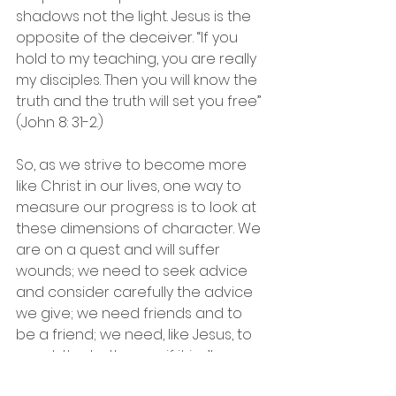
shadows not the light. Jesus is the 
opposite of the deceiver. “If you 
hold to my teaching, you are really 
my disciples. Then you will know the 
truth and the truth will set you free” 
(John 8: 31-2.)
So, as we strive to become more 
like Christ in our lives, one way to 
measure our progress is to look at 
these dimensions of character. We 
are on a quest and will suffer 
wounds; we need to seek advice 
and consider carefully the advice 
we give; we need friends and to 
be a friend; we need, like Jesus, to 
speak the truth even if it isn’t 
popular; we need to assume 