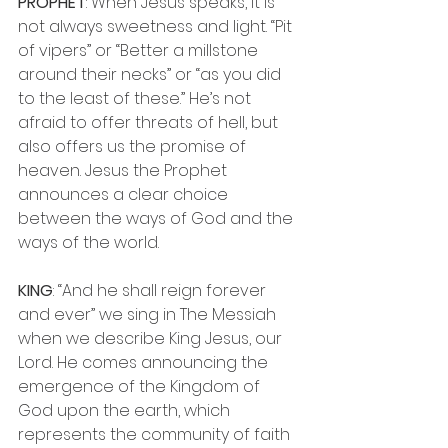
PROPHET
: When Jesus speaks, it is 
not always sweetness and light. “Pit 
of vipers” or “Better a millstone 
around their necks” or “as you did 
to the least of these.” He’s not 
afraid to offer threats of hell, but 
also offers us the promise of 
heaven. Jesus the Prophet 
announces a clear choice 
between the ways of God and the 
ways of the world.
KING
: “And he shall reign forever 
and ever” we sing in The Messiah 
when we describe King Jesus, our 
Lord. He comes announcing the 
emergence of the Kingdom of 
God upon the earth, which 
represents the community of faith 