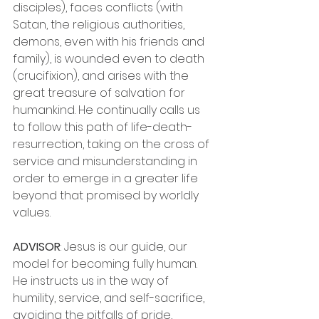
disciples), faces conflicts (with 
Satan, the religious authorities, 
demons, even with his friends and 
family), is wounded even to death 
(crucifixion), and arises with the 
great treasure of salvation for 
humankind. He continually calls us 
to follow this path of life-death-
resurrection, taking on the cross of 
service and misunderstanding in 
order to emerge in a greater life 
beyond that promised by worldly 
values.
ADVISOR
: Jesus is our guide, our 
model for becoming fully human. 
He instructs us in the way of 
humility, service, and self-sacrifice, 
avoiding the pitfalls of pride, 