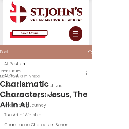
Give Online
Post
All Posts
Jack Nuzum
All Posts
May 24, 2021
3 min read
Charismatic
Word a Day: Lent Reflections
Characters: Jesus, The
Soul Care in Tough Times
All In All
The Healing Journey
The Art of Worship
Charismatic Characters Series