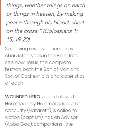
things, whether things on earth 
or things in heaven, by making 
peace through his blood, shed 
on the cross.” (Colossians 1: 
15, 19-20)
So, having reviewed some key 
character types in the Bible, let’s 
see how Jesus, the complete 
human, both the Son of Man and 
Son of God, exhibits characteristics 
of each.
WOUNDED HERO:
 Jesus follows the 
Hero’ Journey. He emerges out of 
obscurity (Nazareth), is called to 
action (baptism), has an Advisor 
(Abba God), companions (the 