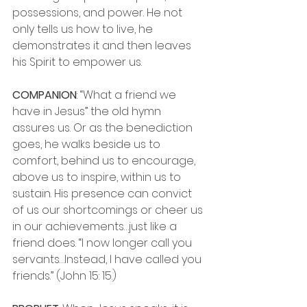
possessions, and power. He not 
only tells us how to live, he 
demonstrates it and then leaves 
his Spirit to empower us.
COMPANION
: “What a friend we 
have in Jesus” the old hymn 
assures us. Or as the benediction 
goes, he walks beside us to 
comfort, behind us to encourage, 
above us to inspire, within us to 
sustain. His presence can convict 
of us our shortcomings or cheer us 
in our achievements…just like a 
friend does. “I now longer call you 
servants…Instead, I have called you 
friends.” (John 15: 15.)