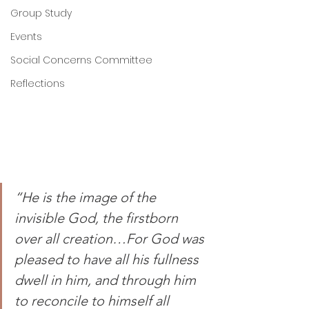
Group Study
Events
Social Concerns Committee
Reflections
“He is the image of the 
invisible God, the firstborn 
over all creation…For God was 
pleased to have all his fullness 
dwell in him, and through him 
to reconcile to himself all 