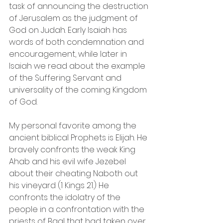
task of announcing the destruction 
of Jerusalem as the judgment of 
God on Judah. Early Isaiah has 
words of both condemnation and 
encouragement, while later in 
Isaiah we read about the example 
of the Suffering Servant and 
universality of the coming Kingdom 
of God.
My personal favorite among the 
ancient biblical Prophets is Elijah. He 
bravely confronts the weak King 
Ahab and his evil wife Jezebel 
about their cheating Naboth out 
his vineyard (1 Kings 21.) He 
confronts the idolatry of the 
people in a confrontation with the 
priests of Baal that had taken over 