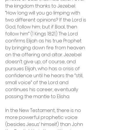
the kingdom thanks to Jezebel: 
“How long will you go limping with 
two different opinions? If the Lord is 
God, follow him; but if Baal, then 
follow him” (1 Kings 18:21.) The Lord 
confirms Elijah as his true Prophet 
by bringing down fire from heaven 
on the offering and altar. Jezebel 
doesn’t give up, of course, and 
pursues Elijah, who has a crisis of 
confidence until he hears the “still, 
small voice” of the Lord and 
continues his career, eventually 
passing the mantle to Elisha.
In the New Testament, there is no 
more powerful prophetic voice 
(besides Jesus’ himself) than John 