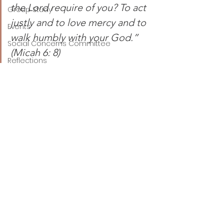
the Lord require of you? To act 
Group Study
justly and to love mercy and to 
Events
walk humbly with your God.” 
Social Concerns Committee
(Micah 6: 8)
Reflections