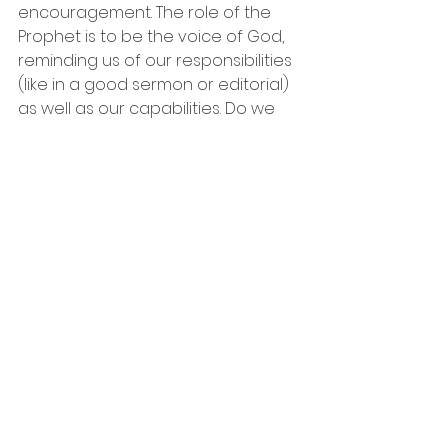
encouragement. The role of the 
Prophet is to be the voice of God, 
reminding us of our responsibilities 
(like in a good sermon or editorial) 
as well as our capabilities. Do we 
encourage Prophets in our lives, or 
close our ears to the often-painful 
truth they may bear?
Prayer
: Dear Lord, thank you for not 
letting us go our own way like lost 
sheep. Help us to have the 
courage to hear the voices in our 
lives that we need to hear even if 
we don’t want to hear them!
Charismatic Characters Series