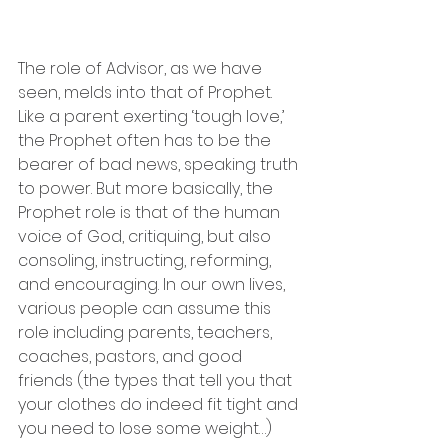
The role of Advisor, as we have 
seen, melds into that of Prophet. 
Like a parent exerting ‘tough love,’ 
the Prophet often has to be the 
bearer of bad news, speaking truth 
to power. But more basically, the 
Prophet role is that of the human 
voice of God, critiquing, but also 
consoling, instructing, reforming, 
and encouraging. In our own lives, 
various people can assume this 
role including parents, teachers, 
coaches, pastors, and good 
friends (the types that tell you that 
your clothes do indeed fit tight and 
you need to lose some weight…)