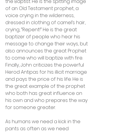
the Baptist. He is the spitting image 
of an Old Testament prophet, a 
voice crying in the wilderness, 
dressed in clothing of camel’s hair, 
crying, “Repent!” He is the great 
baptizer of people who hear his 
message to change their ways, but 
also announces the great Prophet 
to come who will baptize with fire. 
Finally, John criticizes the powerful 
Herod Antipas for his illicit marriage 
and pays the price of his life. He is 
the great example of the prophet 
who both has great influence on 
his own and who prepares the way 
for someone greater. 
As humans we need a kick in the 
pants as often as we need 