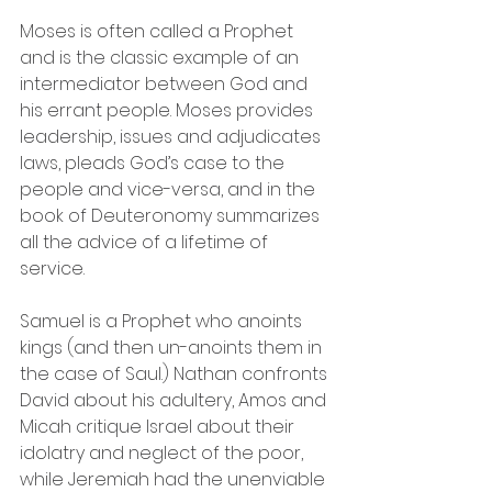
Moses is often called a Prophet 
and is the classic example of an 
intermediator between God and 
his errant people. Moses provides 
leadership, issues and adjudicates 
laws, pleads God’s case to the 
people and vice-versa, and in the 
book of Deuteronomy summarizes 
all the advice of a lifetime of 
service. 
Samuel is a Prophet who anoints 
kings (and then un-anoints them in 
the case of Saul.) Nathan confronts 
David about his adultery, Amos and 
Micah critique Israel about their 
idolatry and neglect of the poor, 
while Jeremiah had the unenviable 