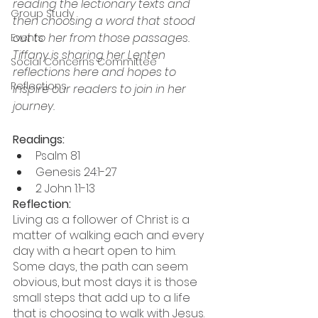
reading the lectionary texts and 
Group Study
then choosing a word that stood 
out to her from those passages. 
Events
Tiffany is sharing her Lenten 
Social Concerns Committee
reflections here and hopes to 
Reflections
inspire our readers to join in her 
journey.
Readings:  
Psalm 81
Genesis 24:1-27 
2 John 1:1-13
Reflection:  
Living as a follower of Christ is a 
matter of walking each and every 
day with a heart open to him.  
Some days, the path can seem 
obvious, but most days it is those 
small steps that add up to a life 
that is choosing to walk with Jesus.  