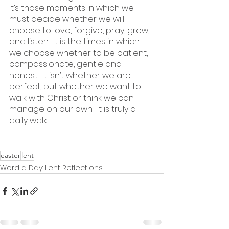
It’s those moments in which we 
must decide whether we will 
choose to love, forgive, pray, grow, 
and listen.  It is the times in which 
we choose whether to be patient, 
compassionate, gentle and 
honest.  It isn’t whether we are 
perfect, but whether we want to 
walk with Christ or think we can 
manage on our own.  It is truly a 
daily walk.
easter
lent
Word a Day: Lent Reflections