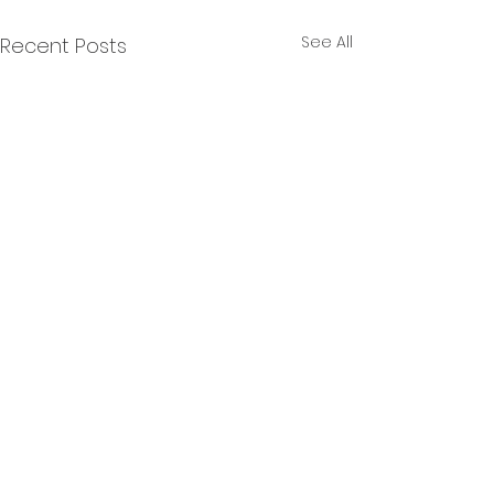
See All
Recent Posts