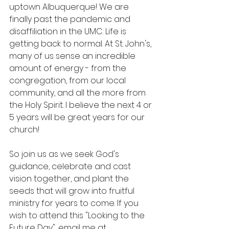
uptown Albuquerque! We are 
finally past the pandemic and 
disaffiliation in the UMC. Life is 
getting back to normal. At St. John's, 
many of us sense an incredible 
amount of energy - from the 
congregation, from our local 
community, and all the more from 
the Holy Spirit. I believe the next 4 or 
5 years will be great years for our 
church! 
So join us as we seek God's 
guidance, celebrate and cast 
vision together, and plant the 
seeds that will grow into fruitful 
ministry for years to come. If you 
wish to attend this "Looking to the 
Future Day", email me at 