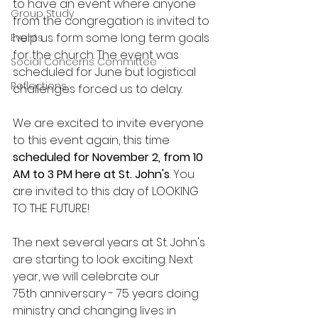
to have an event where anyone 
Group Study
from the congregation is invited to 
help us form some long term goals 
Events
for the church. The event was 
Social Concerns Committee
scheduled for June but logistical 
Reflections
challenges forced us to delay. 
We are excited to invite everyone 
to this event again, this time 
scheduled for November 2, from 10 
AM to 3 PM here at St. John's
. You 
are invited to this day of LOOKING 
TO THE FUTURE!
The next several years at St. John's 
are starting to look exciting. Next 
year, we will celebrate our 
75th anniversary - 75 years doing 
ministry and changing lives in 