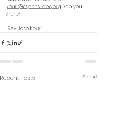
jkouri@stjohns-abq.org
.
 See you 
there!
-Rev. Josh Kouri
See All
Recent Posts