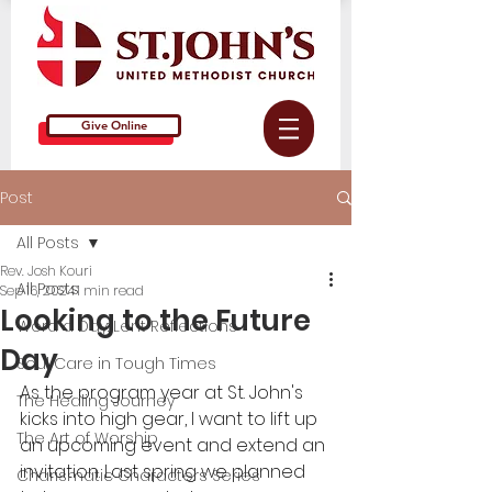
Give Online
Post
All Posts
Rev. Josh Kouri
All Posts
Sep 16, 2024
1 min read
Looking to the Future
Word a Day: Lent Reflections
Day
Soul Care in Tough Times
As the program year at St. John's 
The Healing Journey
kicks into high gear, I want to lift up 
The Art of Worship
an upcoming event and extend an 
invitation. Last spring we planned 
Charismatic Characters Series